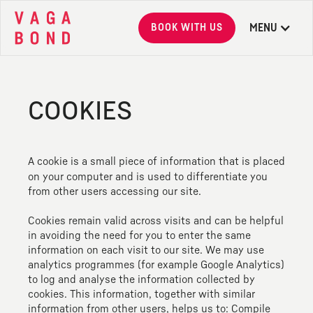
BOOK WITH US
MENU
Vagabond
COOKIES
A cookie is a small piece of information that is placed
on your computer and is used to differentiate you
from other users accessing our site.
Cookies remain valid across visits and can be helpful
in avoiding the need for you to enter the same
information on each visit to our site. We may use
analytics programmes (for example Google Analytics)
to log and analyse the information collected by
cookies. This information, together with similar
information from other users, helps us to: Compile