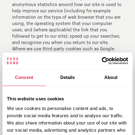
anonymous statistics around how our site is used to
help improve our service (including for example
information on the type of web browser that you are
using, the operating system that your computer
uses, and (where applicable) the link that you
followed to get to our site); speed up your searches;
and recognise you when you return to our site.
Where we use third party cookies such as Google
Analytics, this may involve sending your data
between different countries, including countries
outside the European Economic Area, such as the
United States. We will take all steps reasonably
Consent
Details
About
necessary to ensure that your personal data is
handled securely and in accordance with the data
protection legislation, including entering a European
This website uses cookies
Commission approved contract where the country
does not provide an adequate level of protection.
We use cookies to personalise content and ads, to
Some US providers may also be certified under the
provide social media features and to analyse our traffic.
EU-US Privacy Shield which confirms they have
We also share information about your use of our site with
appropriate measures in place to ensure the
our social media, advertising and analytics partners who
protection of your personal data. If you would like