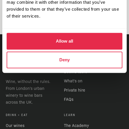
further information, please contact
may combine it with other information that you’ve
info@vagabondwines.co.uk
.
provided to them or that they’ve collected from your use
of their services.
Allow all
VISIT
Deny
Find a bar
Book a table
What's on
Wine, without the rules.
From London’s urban
Private hire
winery to wine bars
FAQs
across the UK.
DRINK + EAT
LEARN
Our wines
The Academy